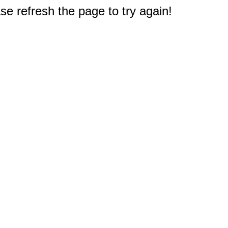
e refresh the page to try again!