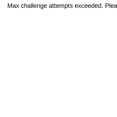
Max challenge attempts exceeded. Pleas