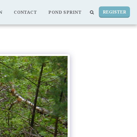
REGISTER
N
CONTACT
POND SPRINT