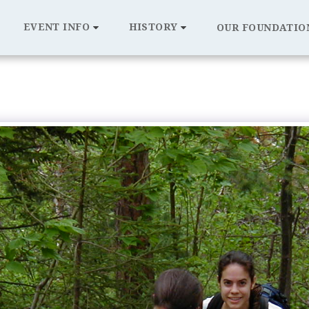
EVENT INFO
HISTORY
OUR FOUNDATIO