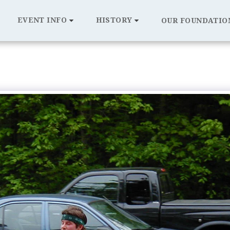
EVENT INFO
HISTORY
OUR FOUNDATIO