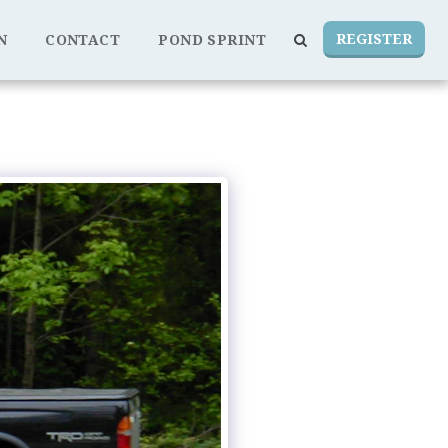
REGISTER
N
CONTACT
POND SPRINT