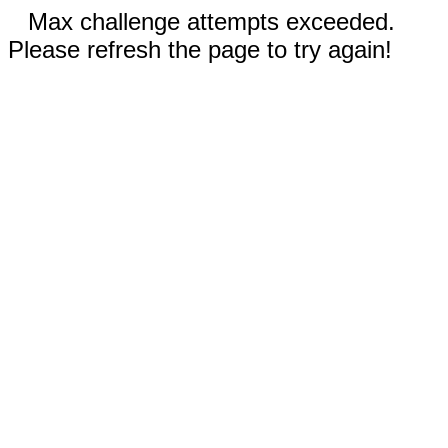
Max challenge attempts exceeded.
Please refresh the page to try again!