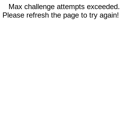
Max challenge attempts exceeded.
Please refresh the page to try again!