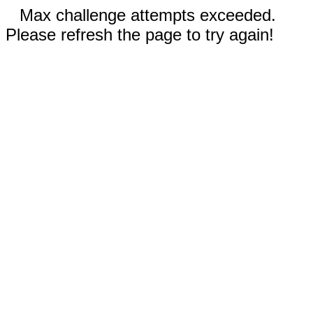
Max challenge attempts exceeded.
Please refresh the page to try again!