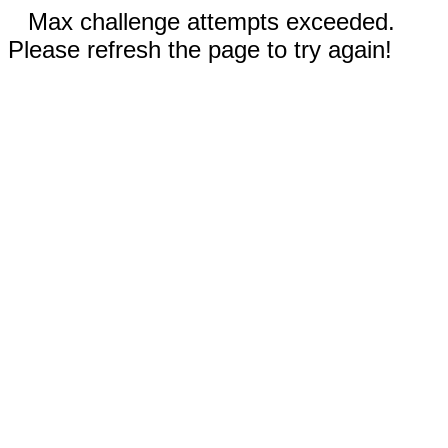
Max challenge attempts exceeded.
Please refresh the page to try again!