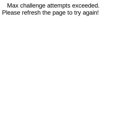
Max challenge attempts exceeded.
Please refresh the page to try again!