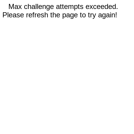
Max challenge attempts exceeded.
Please refresh the page to try again!