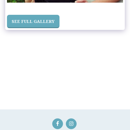
SEE FULL GALLERY