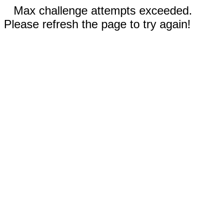
Max challenge attempts exceeded.
Please refresh the page to try again!