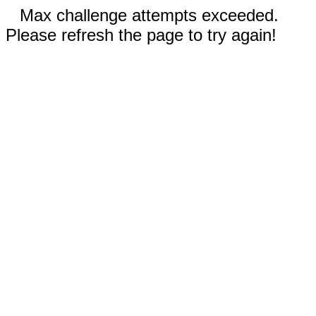
Max challenge attempts exceeded.
Please refresh the page to try again!