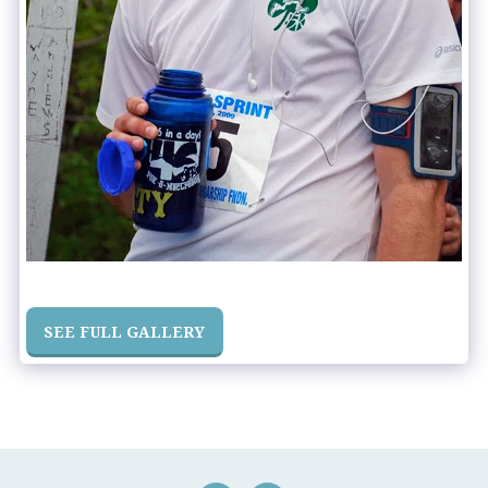
SEE FULL GALLERY