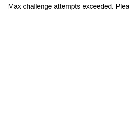
Max challenge attempts exceeded. Pleas