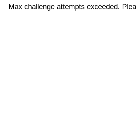
Max challenge attempts exceeded. Pleas