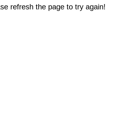
e refresh the page to try again!