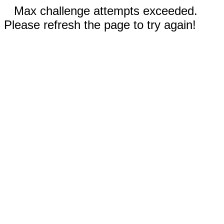
Max challenge attempts exceeded.
Please refresh the page to try again!