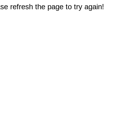
e refresh the page to try again!