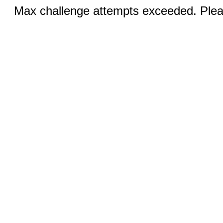
Max challenge attempts exceeded. Pleas