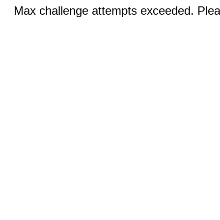
Max challenge attempts exceeded. Pleas