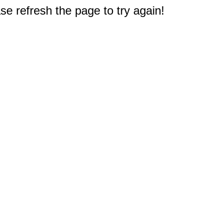
e refresh the page to try again!