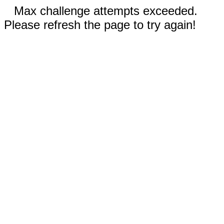
Max challenge attempts exceeded.
Please refresh the page to try again!