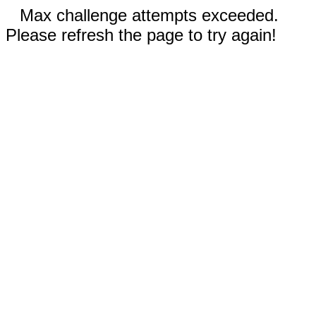
Max challenge attempts exceeded.
Please refresh the page to try again!