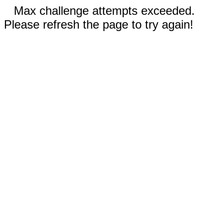
Max challenge attempts exceeded.
Please refresh the page to try again!