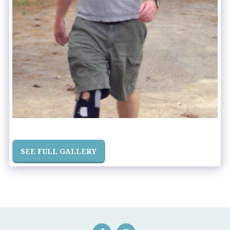
SEE FULL GALLERY