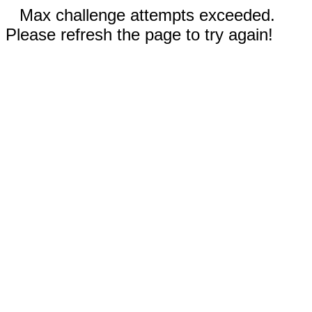
Max challenge attempts exceeded.
Please refresh the page to try again!