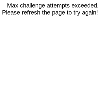
Max challenge attempts exceeded.
Please refresh the page to try again!