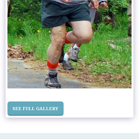
SEE FULL GALLERY