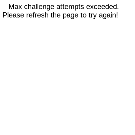
Max challenge attempts exceeded.
Please refresh the page to try again!