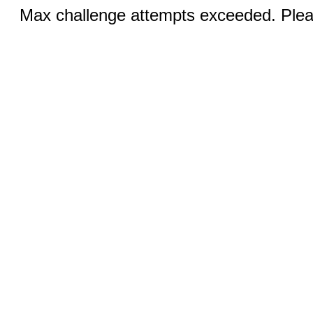
Max challenge attempts exceeded. Pleas