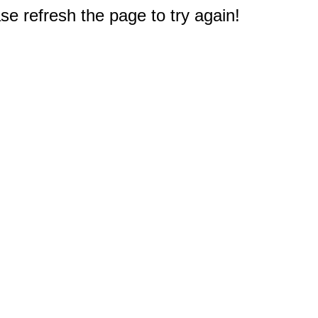
e refresh the page to try again!