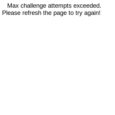
Max challenge attempts exceeded.
Please refresh the page to try again!