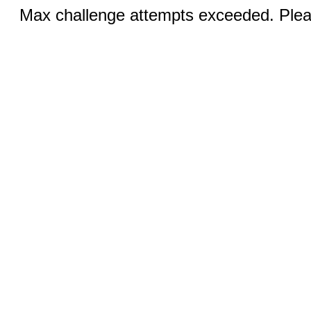
Max challenge attempts exceeded. Pleas