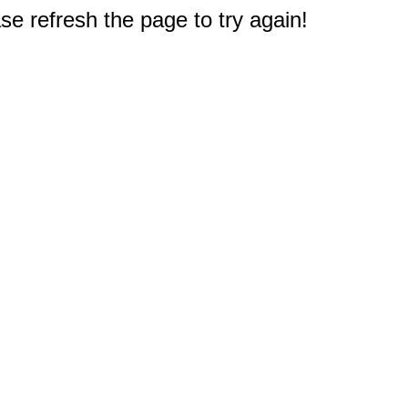
e refresh the page to try again!