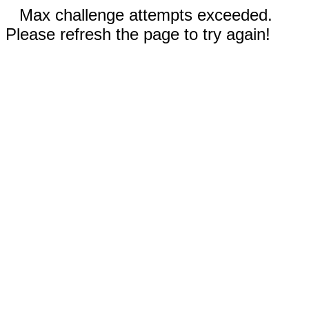
Max challenge attempts exceeded.
Please refresh the page to try again!