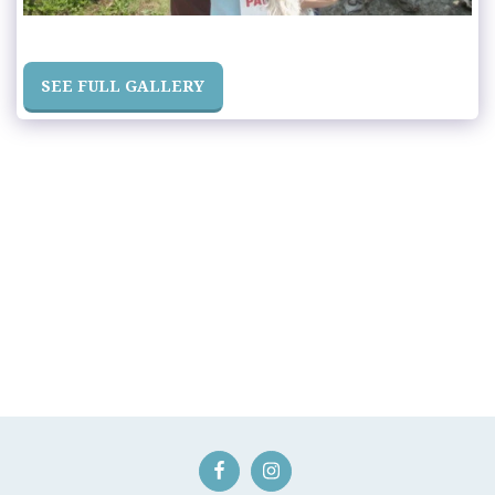
SEE FULL GALLERY