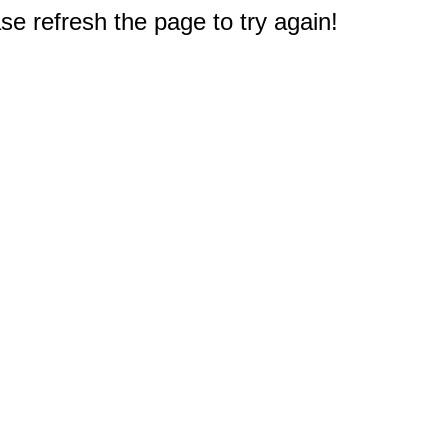
e refresh the page to try again!