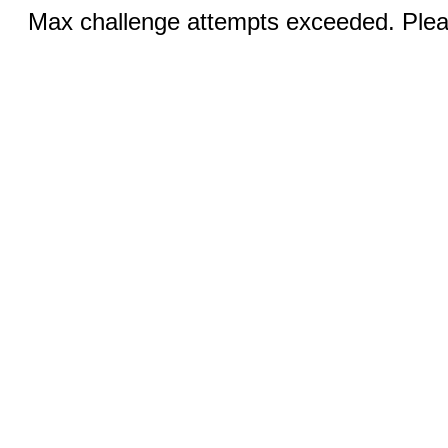
Max challenge attempts exceeded. Pleas