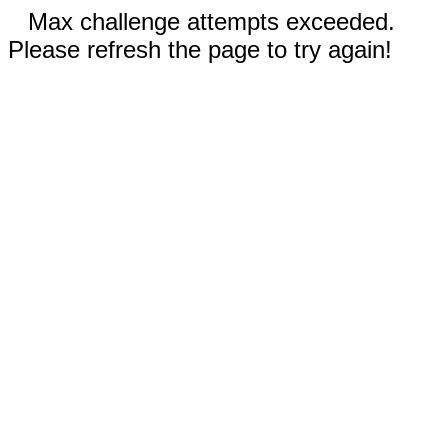
Max challenge attempts exceeded.
Please refresh the page to try again!