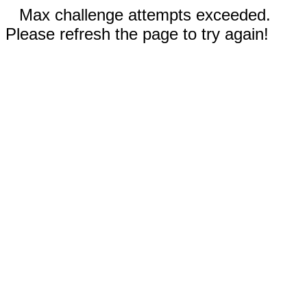
Max challenge attempts exceeded.
Please refresh the page to try again!