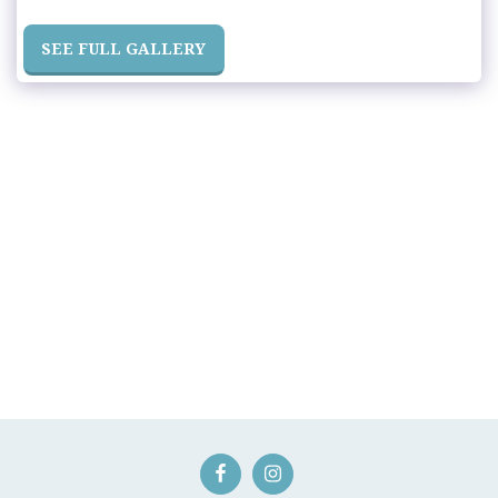
SEE FULL GALLERY