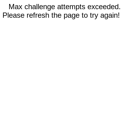
Max challenge attempts exceeded.
Please refresh the page to try again!