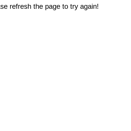
e refresh the page to try again!