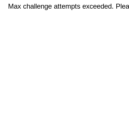
Max challenge attempts exceeded. Pleas