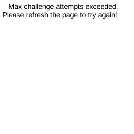
Max challenge attempts exceeded.
Please refresh the page to try again!