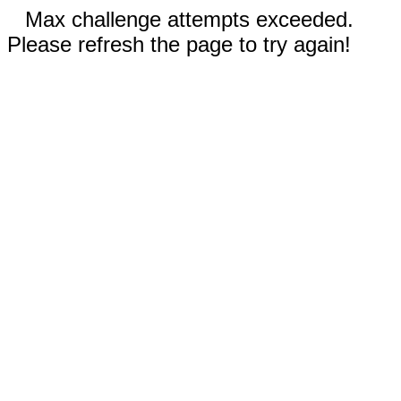
Max challenge attempts exceeded.
Please refresh the page to try again!