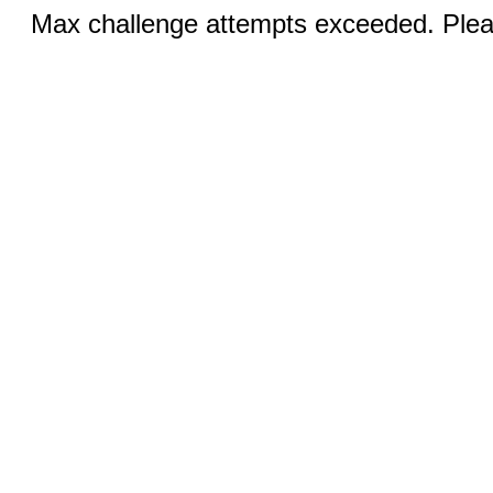
Max challenge attempts exceeded. Pleas