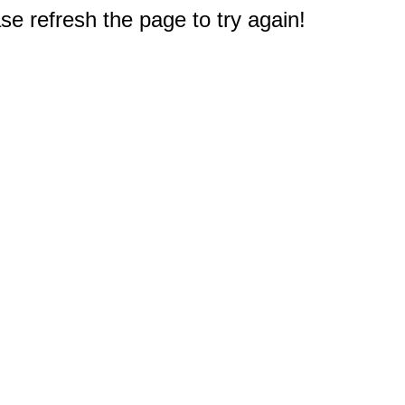
e refresh the page to try again!