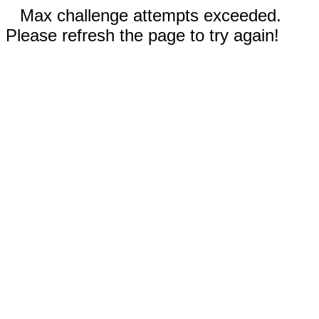
Max challenge attempts exceeded.
Please refresh the page to try again!