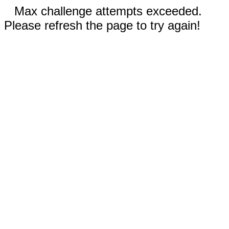
Max challenge attempts exceeded.
Please refresh the page to try again!