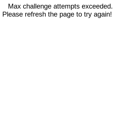
Max challenge attempts exceeded.
Please refresh the page to try again!