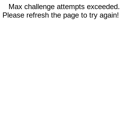
Max challenge attempts exceeded.
Please refresh the page to try again!