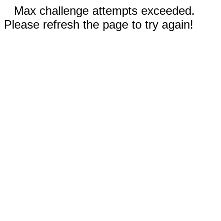
Max challenge attempts exceeded.
Please refresh the page to try again!