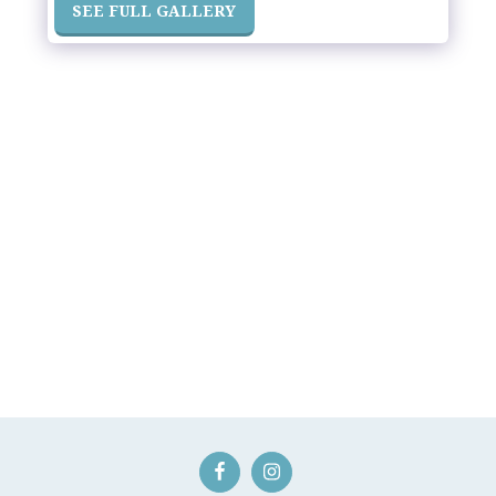
SEE FULL GALLERY