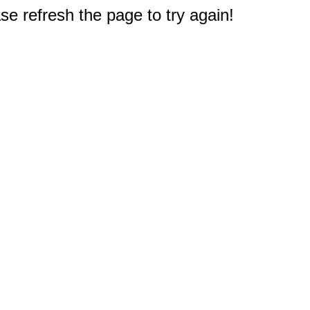
e refresh the page to try again!