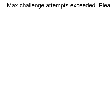
Max challenge attempts exceeded. Pleas