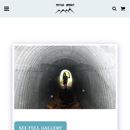
SEE FULL GALLERY