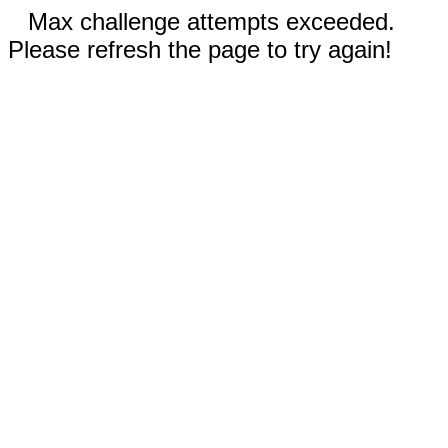
Max challenge attempts exceeded.
Please refresh the page to try again!