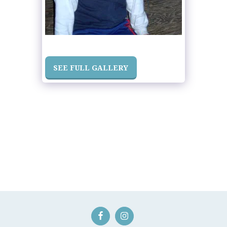
SEE FULL GALLERY